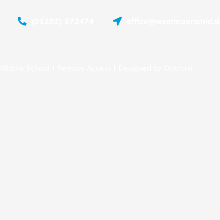
(01202) 872474
office@westmoorsmid.do
Middle School |
Remote Access
| Designed by
Oakford