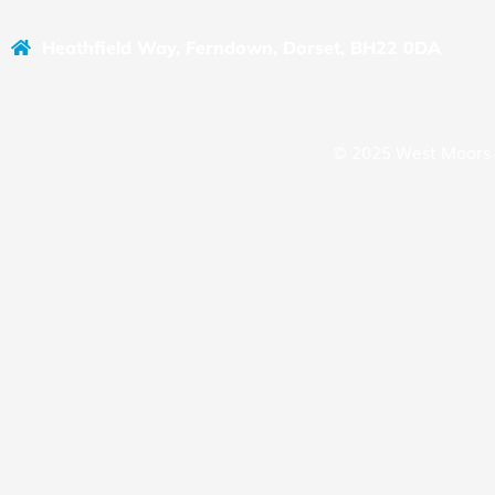
Heathfield Way, Ferndown, Dorset, BH22 0DA
© 2025 West Moors 