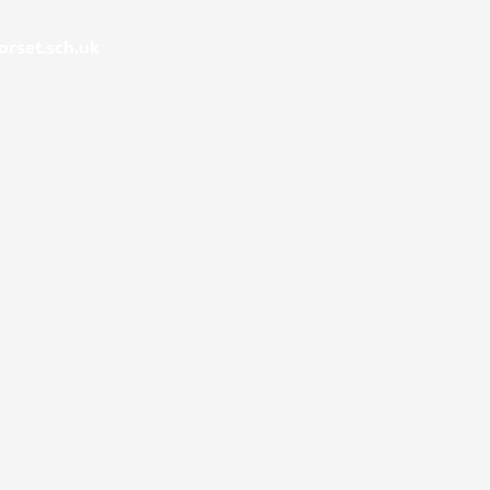
rset.sch.uk