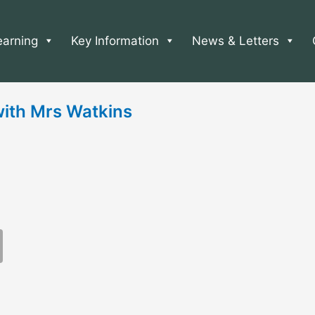
earning
Key Information
News & Letters
ith Mrs Watkins