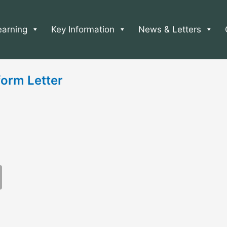
earning
Key Information
News & Letters
orm Letter