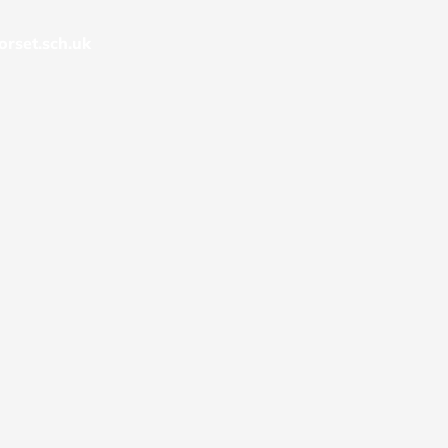
rset.sch.uk