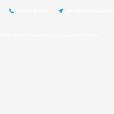
(01202) 872474
office@westmoorsmid.do
Middle School |
Remote Access
| Designed by
Oakford