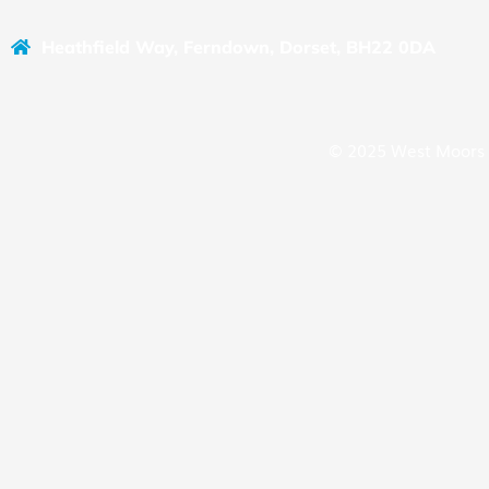
Heathfield Way, Ferndown, Dorset, BH22 0DA
© 2025 West Moors 