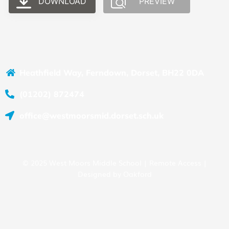
DOWNLOAD
PREVIEW
Heathfield Way, Ferndown, Dorset, BH22 0DA
(01202) 872474
office@westmoorsmid.dorset.sch.uk
© 2025 West Moors Middle School |
Remote Access
|
Designed by
Oakford