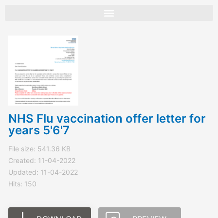
Skip
to
content
NHS Flu vaccination offer letter for
years 5'6'7
File size: 541.36 KB
Created: 11-04-2022
Updated: 11-04-2022
Hits: 150