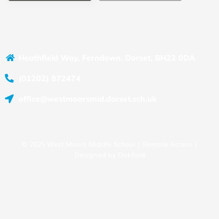
Heathfield Way, Ferndown, Dorset, BH22 0DA
(01202) 872474
office@westmoorsmid.dorset.sch.uk
© 2025 West Moors Middle School |
Remote Access
|
Designed by
Oakford