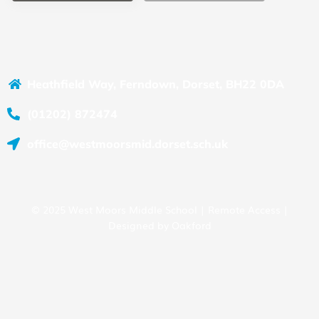
Heathfield Way, Ferndown, Dorset, BH22 0DA
(01202) 872474
office@westmoorsmid.dorset.sch.uk
© 2025 West Moors Middle School |
Remote Access
|
Designed by
Oakford