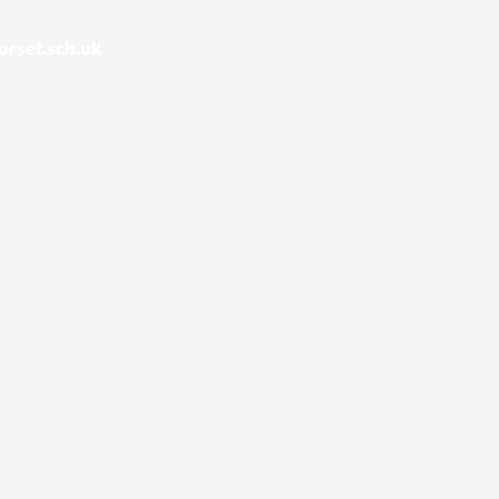
rset.sch.uk