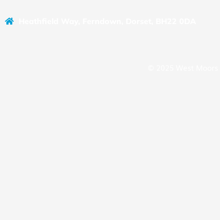
Heathfield Way, Ferndown, Dorset, BH22 0DA
© 2025 West Moors 