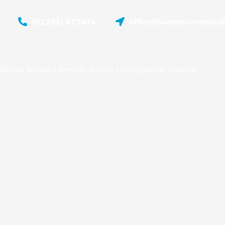
(01202) 872474
office@westmoorsmid.do
Middle School |
Remote Access
| Designed by
Oakford