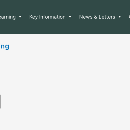
earning
Key Information
News & Letters
ing