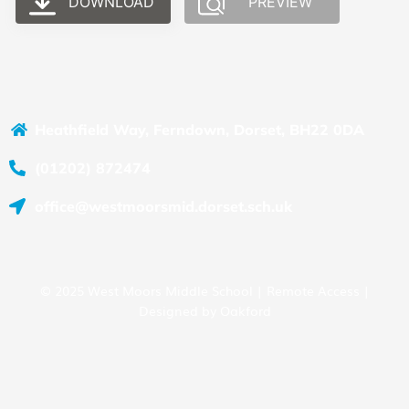
DOWNLOAD
PREVIEW
Heathfield Way, Ferndown, Dorset, BH22 0DA
(01202) 872474
office@westmoorsmid.dorset.sch.uk
© 2025 West Moors Middle School |
Remote Access
|
Designed by
Oakford