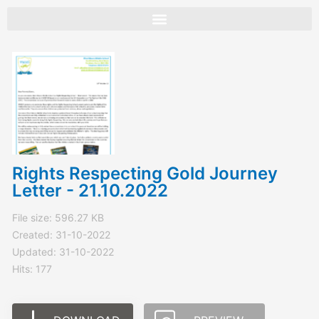
Skip
to
content
Rights Respecting Gold Journey
Letter - 21.10.2022
File size: 596.27 KB
Created: 31-10-2022
Updated: 31-10-2022
Hits: 177