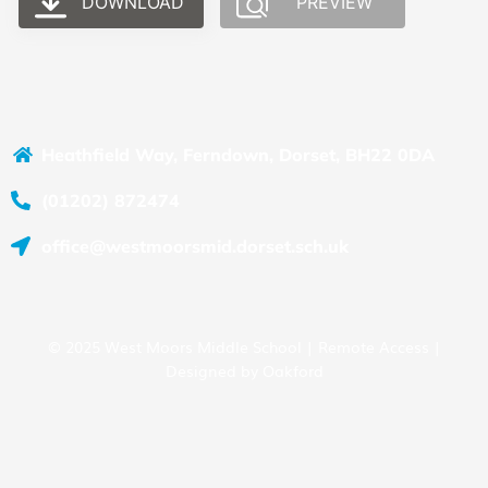
DOWNLOAD
PREVIEW
Heathfield Way, Ferndown, Dorset, BH22 0DA
(01202) 872474
office@westmoorsmid.dorset.sch.uk
© 2025 West Moors Middle School |
Remote Access
|
Designed by
Oakford