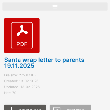
Skip
to
content
Santa wrap letter to parents
19.11.2025
File size: 275.87 KB
Created: 13-02-2026
Updated: 13-02-2026
Hits: 70