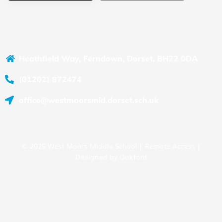
Heathfield Way, Ferndown, Dorset, BH22 0DA
(01202) 872474
office@westmoorsmid.dorset.sch.uk
© 2025 West Moors Middle School |
Remote Access
|
Designed by
Oakford