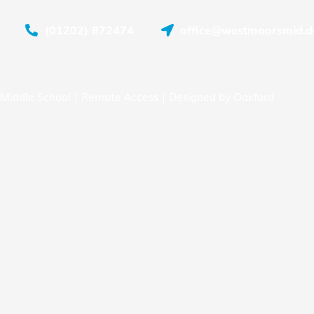
(01202) 872474
office@westmoorsmid.do
Middle School |
Remote Access
| Designed by
Oakford