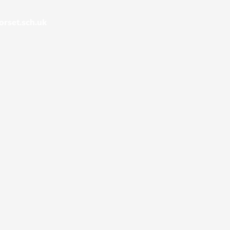
rset.sch.uk