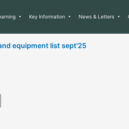
earning
Key Information
News & Letters
nd equipment list sept'25