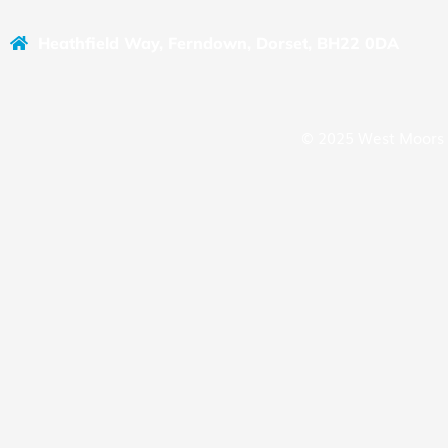
Heathfield Way, Ferndown, Dorset, BH22 0DA
© 2025 West Moors 