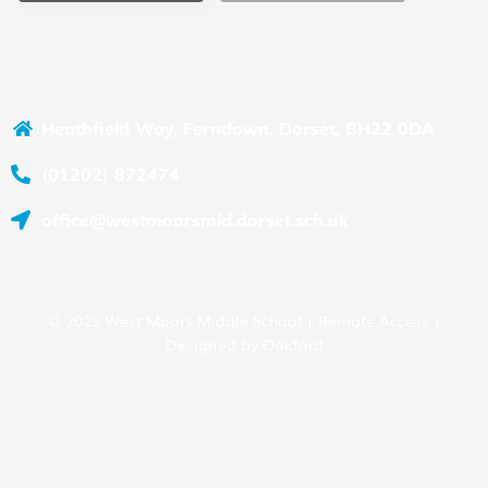
Heathfield Way, Ferndown, Dorset, BH22 0DA
(01202) 872474
office@westmoorsmid.dorset.sch.uk
© 2025 West Moors Middle School |
Remote Access
|
Designed by
Oakford