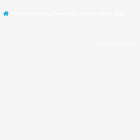
Heathfield Way, Ferndown, Dorset, BH22 0DA
© 2025 West Moors 