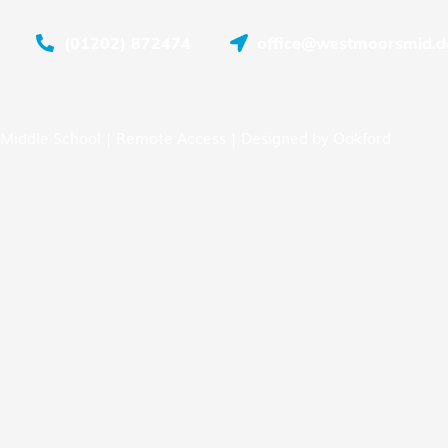
(01202) 872474
office@westmoorsmid.do
Middle School |
Remote Access
| Designed by
Oakford