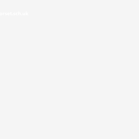
rset.sch.uk