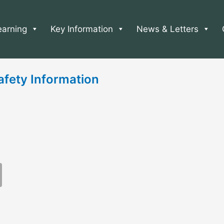
earning
Key Information
News & Letters
afety Information