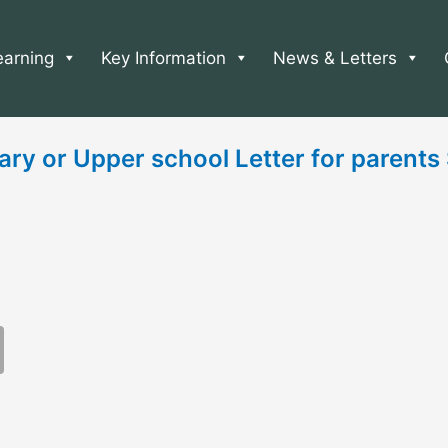
earning
Key Information
News & Letters
ary or Upper school Letter for parent