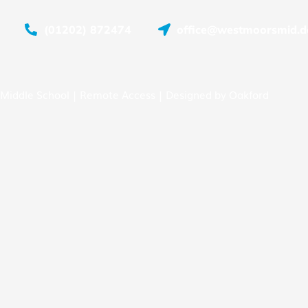
(01202) 872474
office@westmoorsmid.do
Middle School |
Remote Access
| Designed by
Oakford