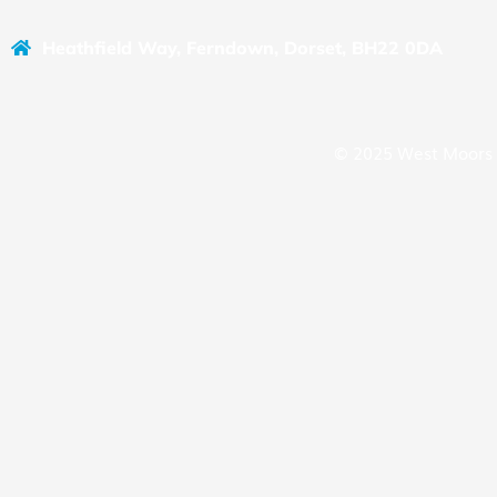
Heathfield Way, Ferndown, Dorset, BH22 0DA
© 2025 West Moors 