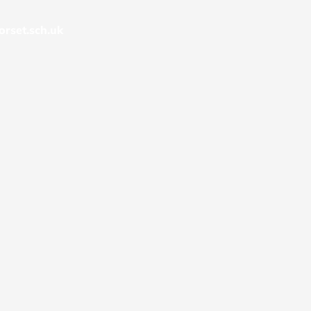
rset.sch.uk