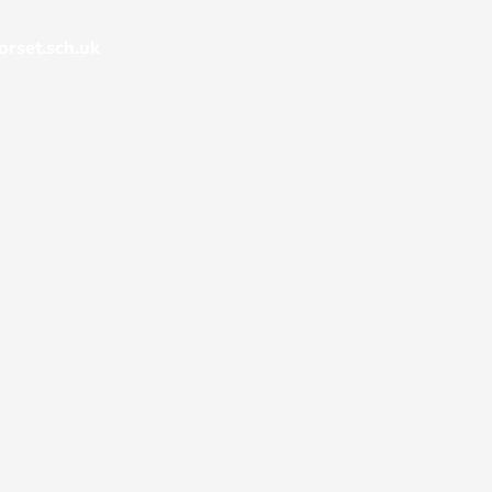
rset.sch.uk