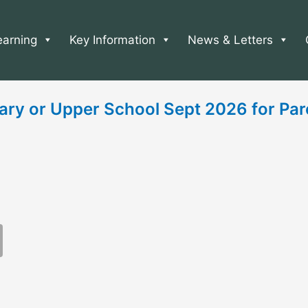
earning
Key Information
News & Letters
ary or Upper School Sept 2026 for Par