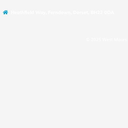
Heathfield Way, Ferndown, Dorset, BH22 0DA
© 2025 West Moors 