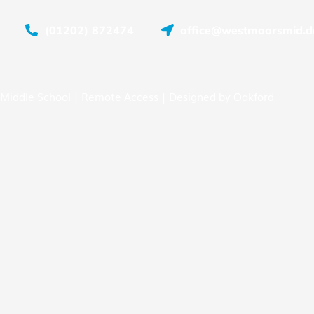
(01202) 872474
office@westmoorsmid.do
Middle School |
Remote Access
| Designed by
Oakford