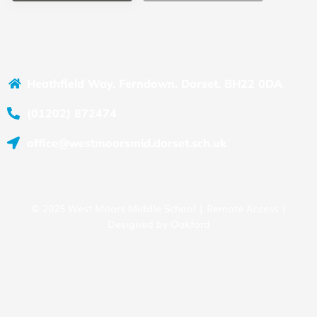
Heathfield Way, Ferndown, Dorset, BH22 0DA
(01202) 872474
office@westmoorsmid.dorset.sch.uk
© 2025 West Moors Middle School |
Remote Access
|
Designed by
Oakford