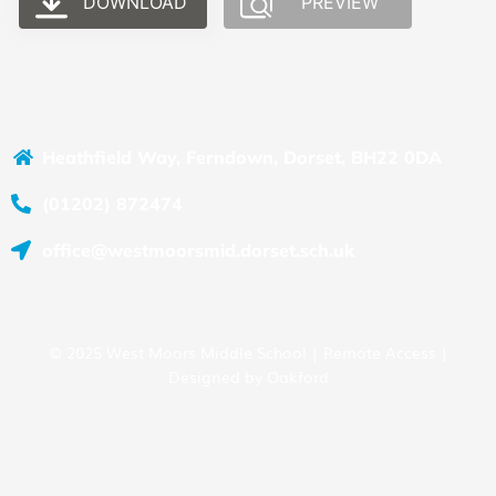
DOWNLOAD
PREVIEW
Heathfield Way, Ferndown, Dorset, BH22 0DA
(01202) 872474
office@westmoorsmid.dorset.sch.uk
© 2025 West Moors Middle School |
Remote Access
|
Designed by
Oakford