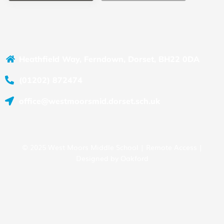
Heathfield Way, Ferndown, Dorset, BH22 0DA
(01202) 872474
office@westmoorsmid.dorset.sch.uk
© 2025 West Moors Middle School |
Remote Access
|
Designed by
Oakford