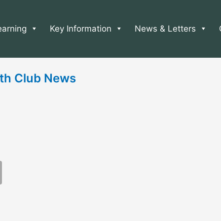
earning
Key Information
News & Letters
th Club News