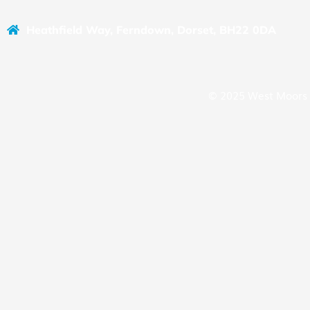
Heathfield Way, Ferndown, Dorset, BH22 0DA
© 2025 West Moors 