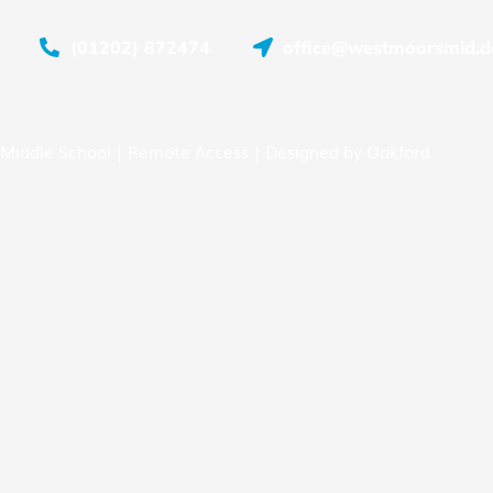
(01202) 872474
office@westmoorsmid.do
Middle School |
Remote Access
| Designed by
Oakford