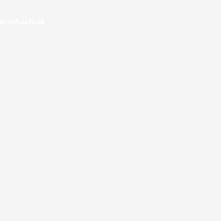
rset.sch.uk