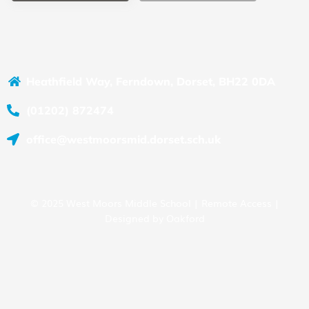
Heathfield Way, Ferndown, Dorset, BH22 0DA
(01202) 872474
office@westmoorsmid.dorset.sch.uk
© 2025 West Moors Middle School |
Remote Access
|
Designed by
Oakford