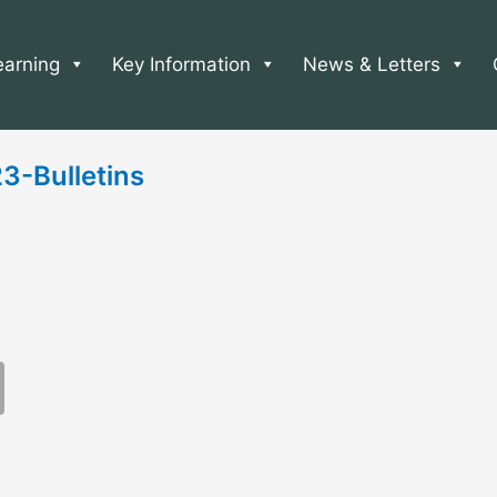
earning
Key Information
News & Letters
-Bulletins