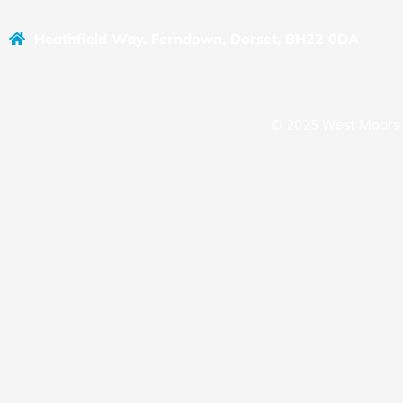
Heathfield Way, Ferndown, Dorset, BH22 0DA
© 2025 West Moors 