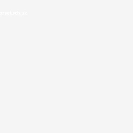
rset.sch.uk