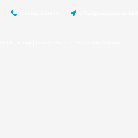
(01202) 872474
office@westmoorsmid.do
Middle School |
Remote Access
| Designed by
Oakford