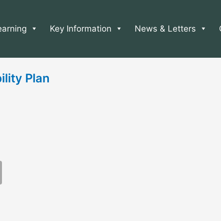
earning
Key Information
News & Letters
ity Plan