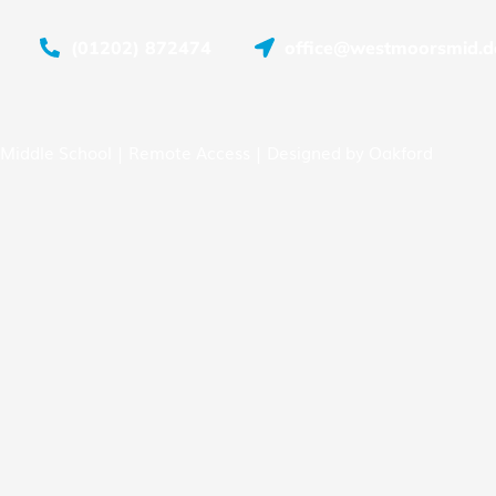
(01202) 872474
office@westmoorsmid.do
Middle School |
Remote Access
| Designed by
Oakford