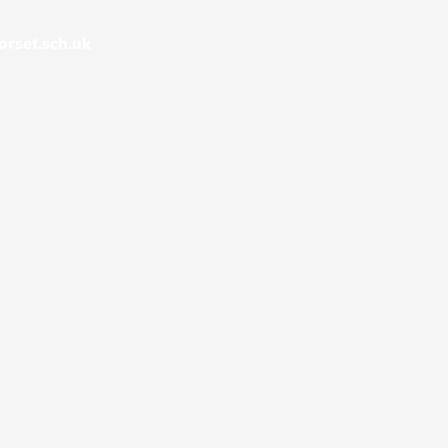
rset.sch.uk