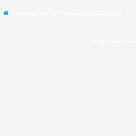
Heathfield Way, Ferndown, Dorset, BH22 0DA
© 2025 West Moors 