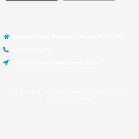
Heathfield Way, Ferndown, Dorset, BH22 0DA
(01202) 872474
office@westmoorsmid.dorset.sch.uk
© 2025 West Moors Middle School |
Remote Access
|
Designed by
Oakford