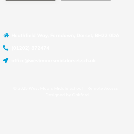
Heathfield Way, Ferndown, Dorset, BH22 0DA
(01202) 872474
office@westmoorsmid.dorset.sch.uk
© 2025 West Moors Middle School |
Remote Access
|
Designed by
Oakford