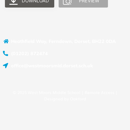
DOWNLOAD
PREVIEW
Heathfield Way, Ferndown, Dorset, BH22 0DA
(01202) 872474
office@westmoorsmid.dorset.sch.uk
© 2025 West Moors Middle School |
Remote Access
|
Designed by
Oakford