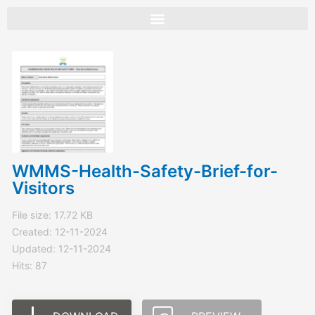
Skip
to
content
WMMS-Health-Safety-Brief-for-
Visitors
File size: 17.72 KB
Created: 12-11-2024
Updated: 12-11-2024
Hits: 87