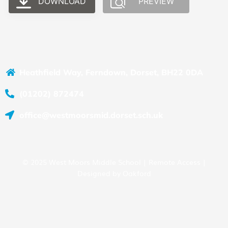
DOWNLOAD
PREVIEW
Heathfield Way, Ferndown, Dorset, BH22 0DA
(01202) 872474
office@westmoorsmid.dorset.sch.uk
© 2025 West Moors Middle School |
Remote Access
|
Designed by
Oakford