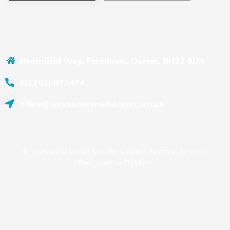
Heathfield Way, Ferndown, Dorset, BH22 0DA
(01202) 872474
office@westmoorsmid.dorset.sch.uk
© 2025 West Moors Middle School |
Remote Access
|
Designed by
Oakford