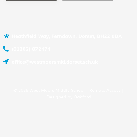
Heathfield Way, Ferndown, Dorset, BH22 0DA
(01202) 872474
office@westmoorsmid.dorset.sch.uk
© 2025 West Moors Middle School |
Remote Access
|
Designed by
Oakford