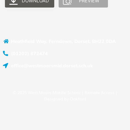
DOWNLOAD
PREVIEW
Heathfield Way, Ferndown, Dorset, BH22 0DA
(01202) 872474
office@westmoorsmid.dorset.sch.uk
© 2025 West Moors Middle School |
Remote Access
|
Designed by
Oakford