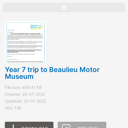
Skip
to
content
Year 7 trip to Beaulieu Motor
Museum
File size: 459.41 KB
Created: 20-07-2022
Updated: 20-07-2022
Hits: 128