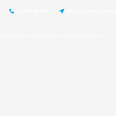
(01202) 872474
office@westmoorsmid.do
Middle School |
Remote Access
| Designed by
Oakford