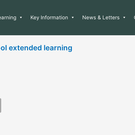
earning
Key Information
News & Letters
ol extended learning