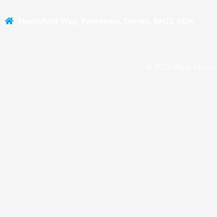
Heathfield Way, Ferndown, Dorset, BH22 0DA
© 2025 West Moors 