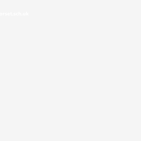
rset.sch.uk