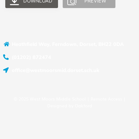
DOWNLOAD
PREVIEW
Heathfield Way, Ferndown, Dorset, BH22 0DA
(01202) 872474
office@westmoorsmid.dorset.sch.uk
© 2025 West Moors Middle School |
Remote Access
|
Designed by
Oakford