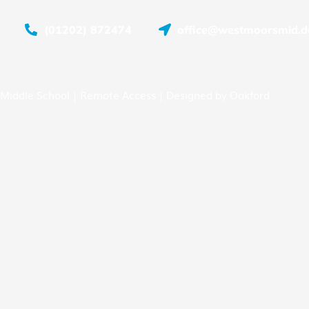
(01202) 872474
office@westmoorsmid.do
Middle School |
Remote Access
| Designed by
Oakford