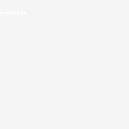
rset.sch.uk