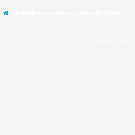
Heathfield Way, Ferndown, Dorset, BH22 0DA
© 2025 West Moors 