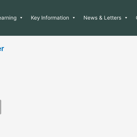
earning
Key Information
News & Letters
er