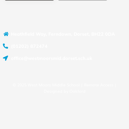
Heathfield Way, Ferndown, Dorset, BH22 0DA
(01202) 872474
office@westmoorsmid.dorset.sch.uk
© 2025 West Moors Middle School |
Remote Access
|
Designed by
Oakford