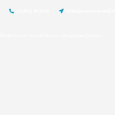
(01202) 872474
office@westmoorsmid.do
Middle School |
Remote Access
| Designed by
Oakford