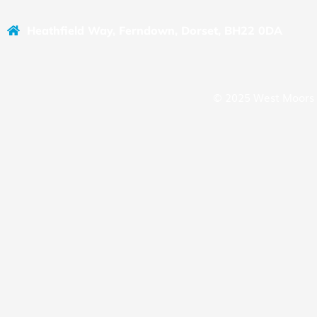
Heathfield Way, Ferndown, Dorset, BH22 0DA
© 2025 West Moors 