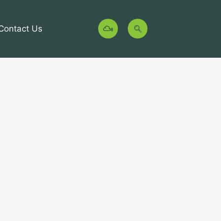
M
Contact Us
i
x
c
l
o
u
d