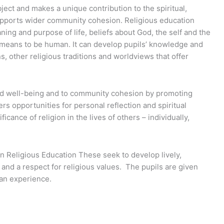
ject and makes a unique contribution to the spiritual,
supports wider community cohesion. Religious education
ing and purpose of life, beliefs about God, the self and the
it means to be human. It can develop pupils’ knowledge and
ns, other religious traditions and worldviews that offer
and well-being and to community cohesion by promoting
ers opportunities for personal reflection and spiritual
ance of religion in the lives of others – individually,
n Religious Education These seek to develop lively,
and a respect for religious values. The pupils are given
man experience.