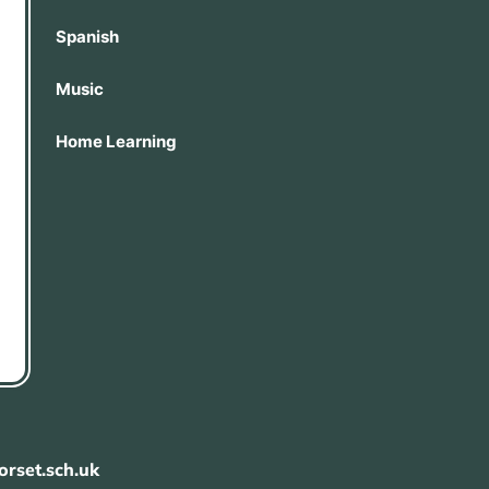
Spanish
Music
Home Learning
rset.sch.uk