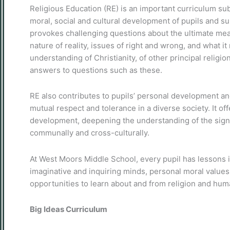
Religious Education (RE) is an important curriculum sub
moral, social and cultural development of pupils and 
provokes challenging questions about the ultimate mean
nature of reality, issues of right and wrong, and what 
understanding of Christianity, of other principal religio
answers to questions such as these.
RE also contributes to pupils’ personal development 
mutual respect and tolerance in a diverse society. It off
development, deepening the understanding of the signific
communally and cross-culturally.
At West Moors Middle School, every pupil has lessons i
imaginative and inquiring minds, personal moral values 
opportunities to learn about and from religion and hu
Big Ideas Curriculum