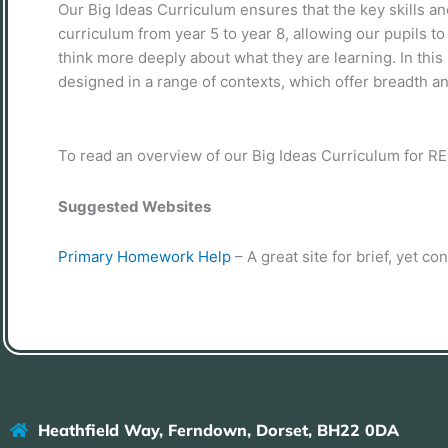
Our Big Ideas Curriculum ensures that the key skills 
curriculum from year 5 to year 8, allowing our pupils to 
think more deeply about what they are learning. In this
designed in a range of contexts, which offer breadth and
To read an overview of our Big Ideas Curriculum for R
Suggested Websites
Primary Homework Help
– A great site for brief, yet co
Heathfield Way, Ferndown, Dorset, BH22 0DA