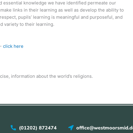
and essential knowledge we have identified permeate our
make links in their learning as well as develop the ability to
 respect, pupils’ learning is meaningful and purposeful, and
 variety to their learning.
E-
click here
ncise, information about the world’s religions.
(01202) 872474
office@westmoorsmid.do