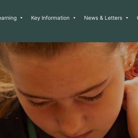
earning
Key Information
News & Letters