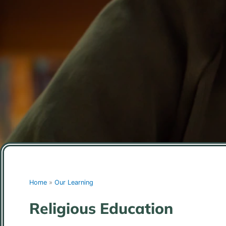
Home
»
Our Learning
Religious Education