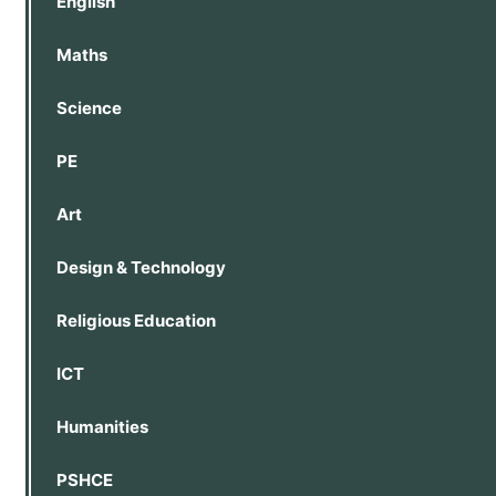
English
Maths
Science
PE
Art
Design & Technology
Religious Education
ICT
Humanities
PSHCE