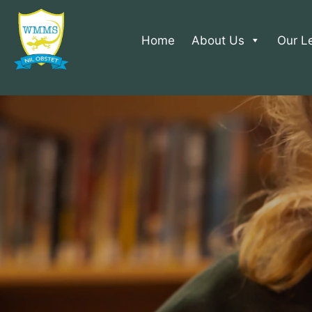
Home
About Us
Our L